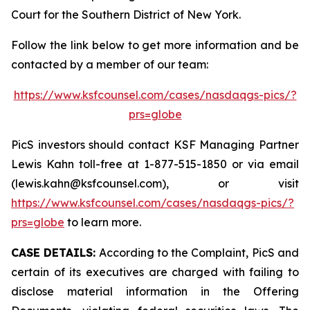
Court for the Southern District of New York.
Follow the link below to get more information and be
contacted by a member of our team:
https://www.ksfcounsel.com/cases/nasdaqgs-pics/?
prs=globe
PicS investors should contact KSF Managing Partner
Lewis Kahn toll-free at 1-877-515-1850 or via email
(lewis.kahn@ksfcounsel.com), or visit
https://www.ksfcounsel.com/cases/nasdaqgs-pics/?
prs=globe
to learn more.
CASE DETAILS:
According to the Complaint, PicS and
certain of its executives are charged with failing to
disclose material information in the Offering