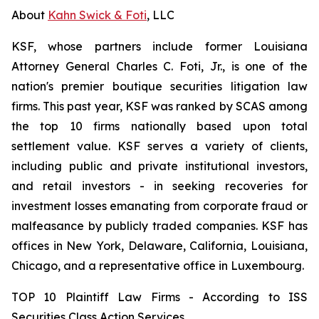
About
Kahn Swick & Foti
, LLC
KSF, whose partners include former Louisiana
Attorney General Charles C. Foti, Jr., is one of the
nation's premier boutique securities litigation law
firms. This past year, KSF was ranked by SCAS among
the top 10 firms nationally based upon total
settlement value. KSF serves a variety of clients,
including public and private institutional investors,
and retail investors - in seeking recoveries for
investment losses emanating from corporate fraud or
malfeasance by publicly traded companies. KSF has
offices in New York, Delaware, California, Louisiana,
Chicago, and a representative office in Luxembourg.
TOP 10 Plaintiff Law Firms - According to ISS
Securities Class Action Services