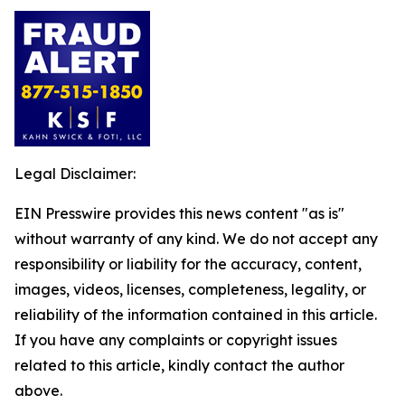
Legal Disclaimer:
EIN Presswire provides this news content "as is"
without warranty of any kind. We do not accept any
responsibility or liability for the accuracy, content,
images, videos, licenses, completeness, legality, or
reliability of the information contained in this article.
If you have any complaints or copyright issues
related to this article, kindly contact the author
above.