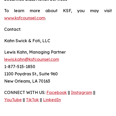
To learn more about KSF, you may visit
www.ksfcounsel.com
.
Contact:
Kahn Swick & Foti, LLC
Lewis Kahn, Managing Partner
lewis.kahn@ksfcounsel.com
1-877-515-1850
1100 Poydras St., Suite 960
New Orleans, LA 70163
CONNECT WITH US:
Facebook
||
Instagram
||
YouTube
||
TikTok
||
LinkedIn