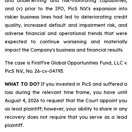
and underwriting and risk-monitoring capabilities;
and (v) prior to the IPO, PicS N.V.'s expansion into
riskier business lines had led to deteriorating credit
quality, increased default and impairment risk, and
adverse financial and operational trends that were
expected to continue worsening and materially
impact the Company's business and financial results.
The case is
FirstFire Global Opportunities Fund, LLC v.
PicS N.V.,
No. 26-cv-04793.
WHAT TO DO?
If you invested in PicS and suffered a
loss during the relevant time frame, you have until
August 4, 2026 to request that the Court appoint you
as lead plaintiff; however, your ability to share in any
recovery does not require that you serve as a lead
plaintiff.