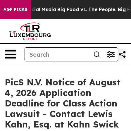
ges on Social Media
Big Food vs. The People. Big Food’
AGP PICKS
PicS N.V. Notice of August
4, 2026 Application
Deadline for Class Action
Lawsuit - Contact Lewis
Kahn, Esq. at Kahn Swick