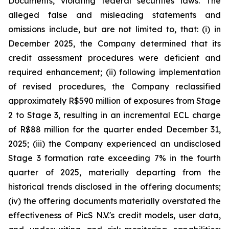
Documents, violating federal securities laws. The
alleged false and misleading statements and
omissions include, but are not limited to, that: (i) in
December 2025, the Company determined that its
credit assessment procedures were deficient and
required enhancement; (ii) following implementation
of revised procedures, the Company reclassified
approximately R$590 million of exposures from Stage
2 to Stage 3, resulting in an incremental ECL charge
of R$88 million for the quarter ended December 31,
2025; (iii) the Company experienced an undisclosed
Stage 3 formation rate exceeding 7% in the fourth
quarter of 2025, materially departing from the
historical trends disclosed in the offering documents;
(iv) the offering documents materially overstated the
effectiveness of PicS N.V.'s credit models, user data,