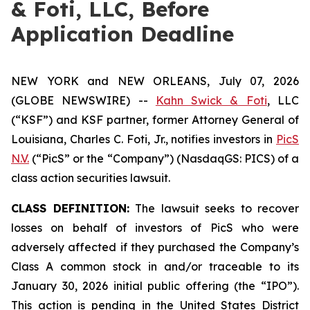
& Foti, LLC, Before
Application Deadline
NEW YORK and NEW ORLEANS, July 07, 2026
(GLOBE NEWSWIRE) --
Kahn Swick & Foti
, LLC
(“KSF”) and KSF partner, former Attorney General of
Louisiana, Charles C. Foti, Jr., notifies investors in
PicS
N.V.
(“PicS” or the “Company”) (NasdaqGS: PICS) of a
class action securities lawsuit.
CLASS DEFINITION:
The lawsuit seeks to recover
losses on behalf of investors of PicS who were
adversely affected if they purchased the Company’s
Class A common stock in and/or traceable to its
January 30, 2026 initial public offering (the “IPO”).
This action is pending in the United States District