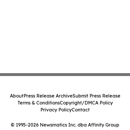
About
Press Release Archive
Submit Press Release
Terms & Conditions
Copyright/DMCA Policy
Privacy Policy
Contact
© 1995-2026 Newsmatics Inc. dba Affinity Group