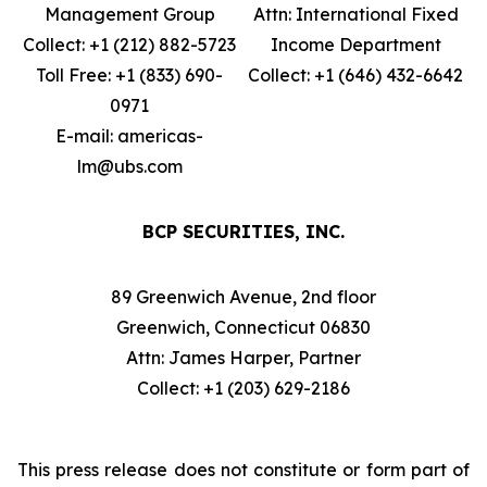
Management Group
Attn: International Fixed
Collect: +1 (212) 882-5723
Income Department
Toll Free: +1 (833) 690-
Collect: +1 (646) 432-6642
0971
E-mail: americas-
lm@ubs.com
BCP SECURITIES, INC.
89 Greenwich Avenue, 2nd floor
Greenwich, Connecticut 06830
Attn: James Harper, Partner
Collect: +1 (203) 629-2186
This press release does not constitute or form part of