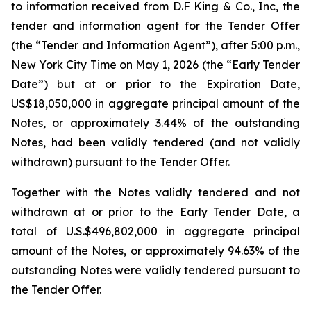
to information received from D.F King & Co., Inc, the
tender and information agent for the Tender Offer
(the “Tender and Information Agent”), after 5:00 p.m.,
New York City Time on May 1, 2026 (the “Early Tender
Date”) but at or prior to the Expiration Date,
US$18,050,000 in aggregate principal amount of the
Notes, or approximately 3.44% of the outstanding
Notes, had been validly tendered (and not validly
withdrawn) pursuant to the Tender Offer.
Together with the Notes validly tendered and not
withdrawn at or prior to the Early Tender Date, a
total of U.S.$496,802,000 in aggregate principal
amount of the Notes, or approximately 94.63% of the
outstanding Notes were validly tendered pursuant to
the Tender Offer.