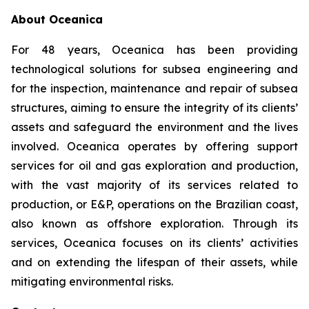
About Oceanica
For 48 years, Oceanica has been providing
technological solutions for subsea engineering and
for the inspection, maintenance and repair of subsea
structures, aiming to ensure the integrity of its clients’
assets and safeguard the environment and the lives
involved. Oceanica operates by offering support
services for oil and gas exploration and production,
with the vast majority of its services related to
production, or E&P, operations on the Brazilian coast,
also known as offshore exploration. Through its
services, Oceanica focuses on its clients’ activities
and on extending the lifespan of their assets, while
mitigating environmental risks.