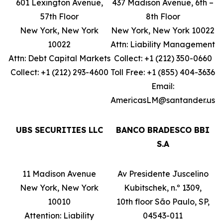
601 Lexington Avenue,
437 Madison Avenue, 6th –
57th Floor
8th Floor
New York, New York
New York, New York 10022
10022
Attn: Liability Management
Attn: Debt Capital Markets
Collect: +1 (212) 350-0660
Collect: +1 (212) 293-4600
Toll Free: +1 (855) 404-3636
Email:
AmericasLM@santander.us
UBS SECURITIES LLC
BANCO BRADESCO BBI
S.A
11 Madison Avenue
Av Presidente Juscelino
New York, New York
Kubitschek, n.º 1309,
10010
10th floor São Paulo, SP,
Attention: Liability
04543-011