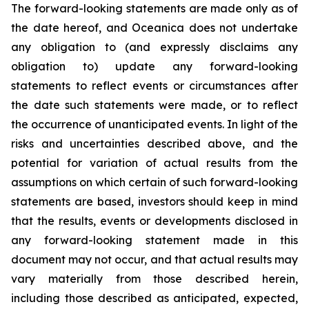
The forward-looking statements are made only as of
the date hereof, and Oceanica does not undertake
any obligation to (and expressly disclaims any
obligation to) update any forward-looking
statements to reflect events or circumstances after
the date such statements were made, or to reflect
the occurrence of unanticipated events. In light of the
risks and uncertainties described above, and the
potential for variation of actual results from the
assumptions on which certain of such forward-looking
statements are based, investors should keep in mind
that the results, events or developments disclosed in
any forward-looking statement made in this
document may not occur, and that actual results may
vary materially from those described herein,
including those described as anticipated, expected,