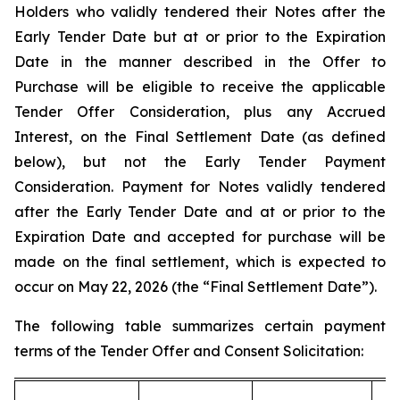
Holders who validly tendered their Notes after the
Early Tender Date but at or prior to the Expiration
Date in the manner described in the Offer to
Purchase will be eligible to receive the applicable
Tender Offer Consideration, plus any Accrued
Interest, on the Final Settlement Date (as defined
below), but not the Early Tender Payment
Consideration. Payment for Notes validly tendered
after the Early Tender Date and at or prior to the
Expiration Date and accepted for purchase will be
made on the final settlement, which is expected to
occur on May 22, 2026 (the “Final Settlement Date”).
The following table summarizes certain payment
terms of the Tender Offer and Consent Solicitation: