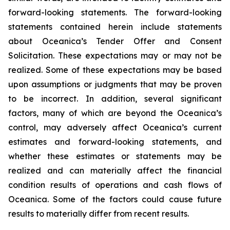
forward-looking statements. The forward-looking
statements contained herein include statements
about Oceanica’s Tender Offer and Consent
Solicitation. These expectations may or may not be
realized. Some of these expectations may be based
upon assumptions or judgments that may be proven
to be incorrect. In addition, several significant
factors, many of which are beyond the Oceanica’s
control, may adversely affect Oceanica’s current
estimates and forward-looking statements, and
whether these estimates or statements may be
realized and can materially affect the financial
condition results of operations and cash flows of
Oceanica. Some of the factors could cause future
results to materially differ from recent results.