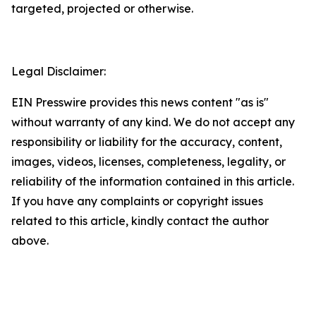
targeted, projected or otherwise.
Legal Disclaimer:
EIN Presswire provides this news content "as is"
without warranty of any kind. We do not accept any
responsibility or liability for the accuracy, content,
images, videos, licenses, completeness, legality, or
reliability of the information contained in this article.
If you have any complaints or copyright issues
related to this article, kindly contact the author
above.