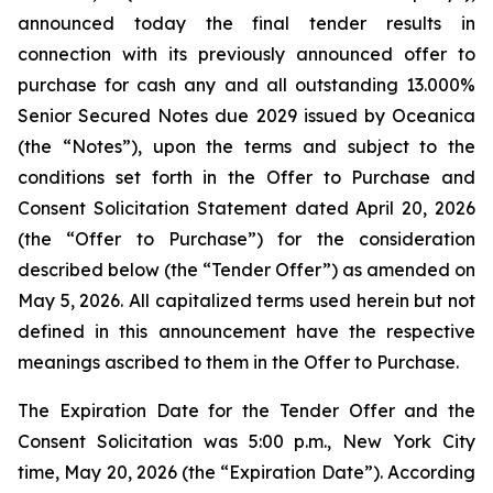
announced today the final tender results in
connection with its previously announced offer to
purchase for cash any and all outstanding 13.000%
Senior Secured Notes due 2029 issued by Oceanica
(the “Notes”), upon the terms and subject to the
conditions set forth in the Offer to Purchase and
Consent Solicitation Statement dated April 20, 2026
(the “Offer to Purchase”) for the consideration
described below (the “Tender Offer”) as amended on
May 5, 2026. All capitalized terms used herein but not
defined in this announcement have the respective
meanings ascribed to them in the Offer to Purchase.
The Expiration Date for the Tender Offer and the
Consent Solicitation was 5:00 p.m., New York City
time, May 20, 2026 (the “Expiration Date”). According