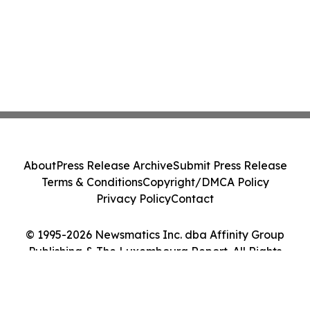
About
Press Release Archive
Submit Press Release
Terms & Conditions
Copyright/DMCA Policy
Privacy Policy
Contact
© 1995-2026 Newsmatics Inc. dba Affinity Group
Publishing & The Luxembourg Report. All Rights
Reserved.
Cookie Settings / Your Privacy Choices