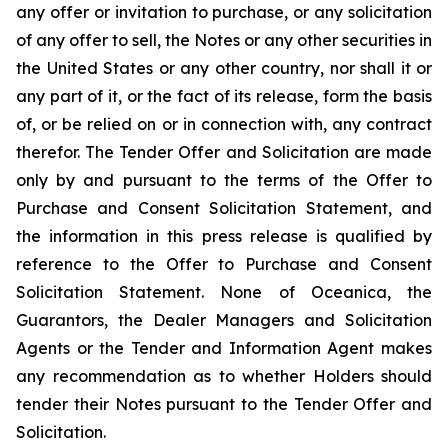
any offer or invitation to purchase, or any solicitation
of any offer to sell, the Notes or any other securities in
the United States or any other country, nor shall it or
any part of it, or the fact of its release, form the basis
of, or be relied on or in connection with, any contract
therefor. The Tender Offer and Solicitation are made
only by and pursuant to the terms of the Offer to
Purchase and Consent Solicitation Statement, and
the information in this press release is qualified by
reference to the Offer to Purchase and Consent
Solicitation Statement. None of Oceanica, the
Guarantors, the Dealer Managers and Solicitation
Agents or the Tender and Information Agent makes
any recommendation as to whether Holders should
tender their Notes pursuant to the Tender Offer and
Solicitation.