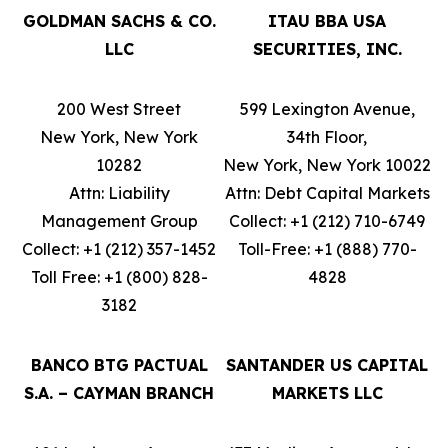
GOLDMAN SACHS & CO.
ITAU BBA USA
LLC
SECURITIES, INC.
200 West Street
599 Lexington Avenue,
New York, New York
34th Floor,
10282
New York, New York 10022
Attn: Liability
Attn: Debt Capital Markets
Management Group
Collect: +1 (212) 710-6749
Collect: +1 (212) 357-1452
Toll-Free: +1 (888) 770-
Toll Free: +1 (800) 828-
4828
3182
BANCO BTG PACTUAL
SANTANDER US CAPITAL
S.A. – CAYMAN BRANCH
MARKETS LLC