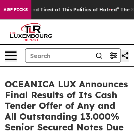
ck and Tired of This Politics of Hatred”
The Story Behi
AGP PICKS
OCEANICA LUX Announces
Final Results of Its Cash
Tender Offer of Any and
All Outstanding 13.000%
Senior Secured Notes Due