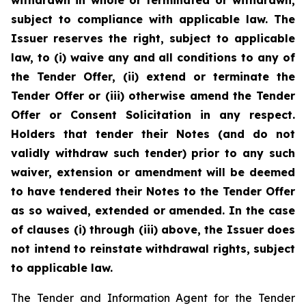
withdrawn in whole or terminated or withdrawn,
subject to compliance with applicable law. The
Issuer reserves the right, subject to applicable
law, to (i) waive any and all conditions to any of
the Tender Offer, (ii) extend or terminate the
Tender Offer or (iii) otherwise amend the Tender
Offer or Consent Solicitation in any respect.
Holders that tender their Notes (and do not
validly withdraw such tender) prior to any such
waiver, extension or amendment will be deemed
to have tendered their Notes to the Tender Offer
as so waived, extended or amended. In the case
of clauses (i) through (iii) above, the Issuer does
not intend to reinstate withdrawal rights, subject
to applicable law.
The Tender and Information Agent for the Tender