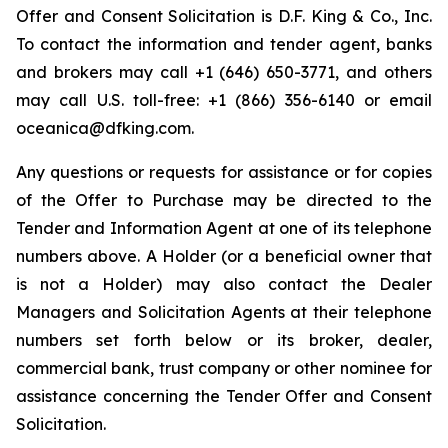
Offer and Consent Solicitation is D.F. King & Co., Inc.
To contact the information and tender agent, banks
and brokers may call +1 (646) 650-3771, and others
may call U.S. toll-free: +1 (866) 356-6140 or email
oceanica@dfking.com.
Any questions or requests for assistance or for copies
of the Offer to Purchase may be directed to the
Tender and Information Agent at one of its telephone
numbers above. A Holder (or a beneficial owner that
is not a Holder) may also contact the Dealer
Managers and Solicitation Agents at their telephone
numbers set forth below or its broker, dealer,
commercial bank, trust company or other nominee for
assistance concerning the Tender Offer and Consent
Solicitation.