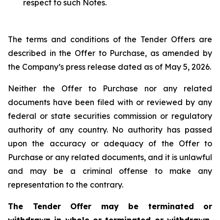
respect to such Notes.
The terms and conditions of the Tender Offers are
described in the Offer to Purchase, as amended by
the Company’s press release dated as of May 5, 2026.
Neither the Offer to Purchase nor any related
documents have been filed with or reviewed by any
federal or state securities commission or regulatory
authority of any country. No authority has passed
upon the accuracy or adequacy of the Offer to
Purchase or any related documents, and it is unlawful
and may be a criminal offense to make any
representation to the contrary.
The Tender Offer may be terminated or