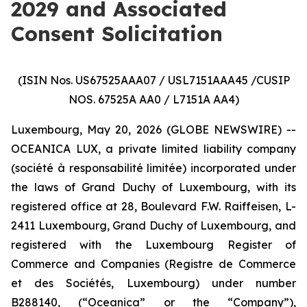
2029 and Associated
Consent Solicitation
(ISIN Nos. US67525AAA07 / USL7151AAA45 /CUSIP
NOS. 67525A AA0 / L7151A AA4)
Luxembourg, May 20, 2026 (GLOBE NEWSWIRE) --
OCEANICA LUX, a private limited liability company
(
société à responsabilité limitée
) incorporated under
the laws of Grand Duchy of Luxembourg, with its
registered office at 28, Boulevard F.W. Raiffeisen, L-
2411 Luxembourg, Grand Duchy of Luxembourg, and
registered with the Luxembourg Register of
Commerce and Companies (
Registre de Commerce
et des Sociétés, Luxembourg
) under number
B288140, (“Oceanica” or the “Company”),