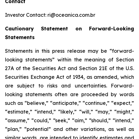
Contact
Investor Contact: ri@oceanica.com.br
Cautionary Statement on Forward-Looking
Statements
Statements in this press release may be “forward-
looking statements” within the meaning of Section
27A of the Securities Act and Section 21E of the U.S.
Securities Exchange Act of 1934, as amended, which
are subject to risks and uncertainties. Forward-
looking statements often are proceeded by words
such as “believe,” “anticipate,” “continue,” “expect,”
“estimate,” “intend,” “likely,” “will,” “may,” “might,”
“assume,” “could,” “seek,” “aim,” “should,” “intend,”
“plan,” “potential” and other variations, as well as
similar words, are intended to identify estimates and