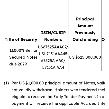
Principal
Amount
ISIN/CUSIP
Previously
T
Title of Security
Numbers
Outstanding
Con
US67525AAA07/
13.000% Senior
USL7151AAA45
Secured Notes
U.S.$525,000,000
U
67525A AA0/
due 2029
L7151A AA4
(1)
Per U.S.$1,000.00 principal amount of Notes, vali
not validly withdrawn. Holders who tendered their N
eligible to receive the Early Tender Payment. In ad
payment will receive the applicable Accrued Interes