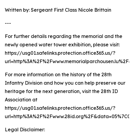
Written by: Sergeant First Class Nicole Brittain
---
For further details regarding the memorial and the
newly opened water tower exhibition, please visit:
https://usg01.safelinks.protection.office365.us/?
url=http%3A%2F%2Fwww.memorialparchousen.lu%2F
For more information on the history of the 28th
Infantry Division and how you can help preserve our
heritage for the next generation, visit the 28th ID
Association at
https://usg01.safelinks.protection.office365.us/?
url=http%3A%2F%2Fwww.28id.org%2F&data=05%7C02
Legal Disclaimer: