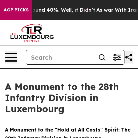
loor Around 40%. Well, it Didn’t
As war With Iran Dr
AGP PICKS
A Monument to the 28th
Infantry Division in
Luxembourg
A Monument to the "Hold at All Costs" Spirit: The