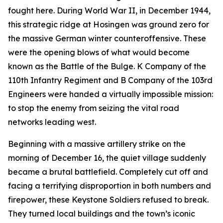
fought here. During World War II, in December 1944,
this strategic ridge at Hosingen was ground zero for
the massive German winter counteroffensive. These
were the opening blows of what would become
known as the Battle of the Bulge. K Company of the
110th Infantry Regiment and B Company of the 103rd
Engineers were handed a virtually impossible mission:
to stop the enemy from seizing the vital road
networks leading west.
Beginning with a massive artillery strike on the
morning of December 16, the quiet village suddenly
became a brutal battlefield. Completely cut off and
facing a terrifying disproportion in both numbers and
firepower, these Keystone Soldiers refused to break.
They turned local buildings and the town’s iconic