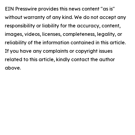
EIN Presswire provides this news content "as is"
without warranty of any kind. We do not accept any
responsibility or liability for the accuracy, content,
images, videos, licenses, completeness, legality, or
reliability of the information contained in this article.
If you have any complaints or copyright issues
related to this article, kindly contact the author
above.