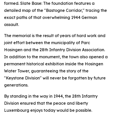
formed. Slate Base: The foundation features a
detailed map of the "Bastogne Corridor," tracing the
exact paths of that overwhelming 1944 German
assault.
The memorial is the result of years of hard work and
joint effort between the municipality of Parc
Hosingen and the 28th Infantry Division Association.
In addition to the monument, the town also opened a
permanent historical exhibition inside the Hosingen
Water Tower, guaranteeing the story of the
"Keystone Division" will never be forgotten by future
generations.
By standing in the way in 1944, the 28th Infantry
Division ensured that the peace and liberty
Luxembourg enjoys today would be possible.