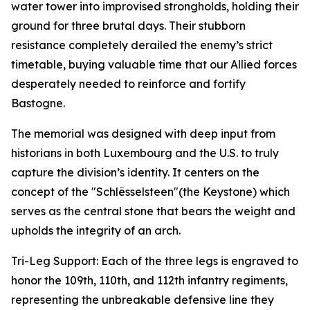
water tower into improvised strongholds, holding their
ground for three brutal days. Their stubborn
resistance completely derailed the enemy’s strict
timetable, buying valuable time that our Allied forces
desperately needed to reinforce and fortify
Bastogne.
The memorial was designed with deep input from
historians in both Luxembourg and the U.S. to truly
capture the division’s identity. It centers on the
concept of the "Schlësselsteen"(the Keystone) which
serves as the central stone that bears the weight and
upholds the integrity of an arch.
Tri-Leg Support: Each of the three legs is engraved to
honor the 109th, 110th, and 112th infantry regiments,
representing the unbreakable defensive line they