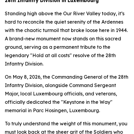
28th Infantry Division in Luxembourg
Standing high above the Our River Valley today, it’s
hard to reconcile the quiet serenity of the Ardennes
with the chaotic turmoil that broke loose here in 1944.
A brand-new monument now stands on this sacred
ground, serving as a permanent tribute to the
legendary "Hold at all costs" resolve of the 28th
Infantry Division.
On May 8, 2026, the Commanding General of the 28th
Infantry Division, alongside Command Sergeant
Major, local Luxembourg officials, and veterans,
officially dedicated the "Keystone in the Way"
memorial in Parc Hosingen, Luxembourg.
To truly understand the weight of this monument, you
must look back at the sheer grit of the Soldiers who