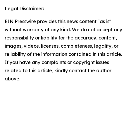
Legal Disclaimer:
EIN Presswire provides this news content "as is"
without warranty of any kind. We do not accept any
responsibility or liability for the accuracy, content,
images, videos, licenses, completeness, legality, or
reliability of the information contained in this article.
If you have any complaints or copyright issues
related to this article, kindly contact the author
above.