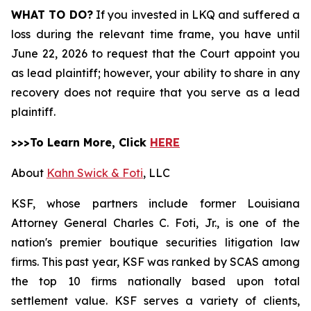
WHAT TO DO?
If you invested in LKQ and suffered a
loss during the relevant time frame, you have until
June 22, 2026 to request that the Court appoint you
as lead plaintiff; however, your ability to share in any
recovery does not require that you serve as a lead
plaintiff.
>>>To Learn More, Click
HERE
About
Kahn Swick & Foti
, LLC
KSF, whose partners include former Louisiana
Attorney General Charles C. Foti, Jr., is one of the
nation's premier boutique securities litigation law
firms. This past year, KSF was ranked by SCAS among
the top 10 firms nationally based upon total
settlement value. KSF serves a variety of clients,