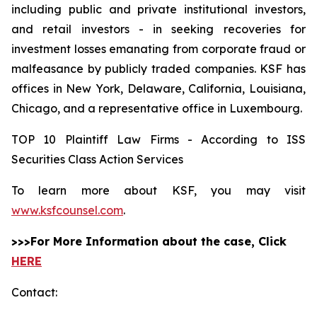
including public and private institutional investors,
and retail investors - in seeking recoveries for
investment losses emanating from corporate fraud or
malfeasance by publicly traded companies. KSF has
offices in New York, Delaware, California, Louisiana,
Chicago, and a representative office in Luxembourg.
TOP 10 Plaintiff Law Firms - According to ISS
Securities Class Action Services
To learn more about KSF, you may visit
www.ksfcounsel.com
.
>>>For More Information about the case, Click
HERE
Contact: