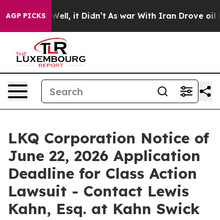
 40%. Well, it Didn’t
As war With Iran Drove oil Pric
AGP PICKS
LKQ Corporation Notice of
June 22, 2026 Application
Deadline for Class Action
Lawsuit - Contact Lewis
Kahn, Esq. at Kahn Swick