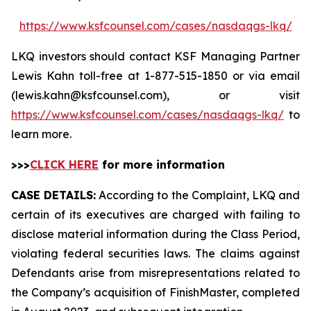
https://www.ksfcounsel.com/cases/nasdaqgs-lkq/
LKQ investors should contact KSF Managing Partner
Lewis Kahn toll-free at 1-877-515-1850 or via email
(lewis.kahn@ksfcounsel.com), or visit
https://www.ksfcounsel.com/cases/nasdaqgs-lkq/
to
learn more.
>>>
CLICK HERE
for more information
CASE DETAILS:
According to the Complaint, LKQ and
certain of its executives are charged with failing to
disclose material information during the Class Period,
violating federal securities laws. The claims against
Defendants arise from misrepresentations related to
the Company’s acquisition of FinishMaster, completed