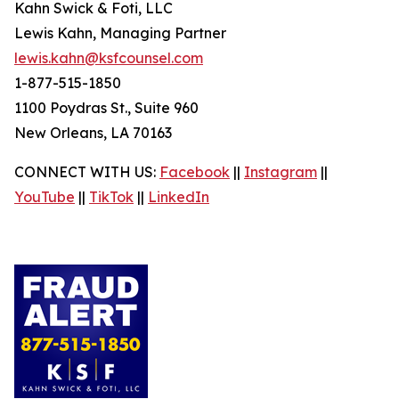
Kahn Swick & Foti, LLC
Lewis Kahn, Managing Partner
lewis.kahn@ksfcounsel.com
1-877-515-1850
1100 Poydras St., Suite 960
New Orleans, LA 70163
CONNECT WITH US:
Facebook
||
Instagram
||
YouTube
||
TikTok
||
LinkedIn