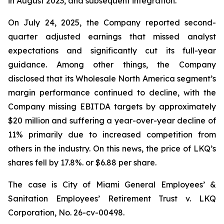
in August 2023, and subsequent integration.
On July 24, 2025, the Company reported second-
quarter adjusted earnings that missed analyst
expectations and significantly cut its full-year
guidance. Among other things, the Company
disclosed that its Wholesale North America segment’s
margin performance continued to decline, with the
Company missing EBITDA targets by approximately
$20 million and suffering a year-over-year decline of
11% primarily due to increased competition from
others in the industry. On this news, the price of LKQ’s
shares fell by 17.8%. or $6.88 per share.
The case is
City of Miami General Employees’ &
Sanitation Employees’ Retirement Trust v. LKQ
Corporation,
No. 26-cv-00498.