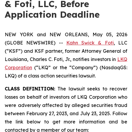
& Foti, LLC, Before
Application Deadline
NEW YORK and NEW ORLEANS, May 05, 2026
(GLOBE NEWSWIRE) --
Kahn Swick & Foti
, LLC
(“KSF”) and KSF partner, former Attorney General of
Louisiana, Charles C. Foti, Jr., notifies investors in
LKQ
Corporation
(“LKQ” or the “Company”) (NasdaqGS:
LKQ) of a class action securities lawsuit.
CLASS DEFINITION:
The lawsuit seeks to recover
losses on behalf of investors of LKQ Corporation who
were adversely affected by alleged securities fraud
between February 27, 2023, and July 23, 2025. Follow
the link below to get more information and be
contacted by a member of our team: