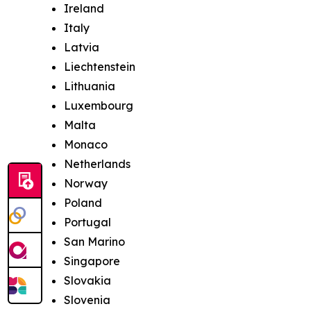
Ireland
Italy
Latvia
Liechtenstein
Lithuania
Luxembourg
Malta
Monaco
Netherlands
Norway
Poland
Portugal
San Marino
Singapore
Slovakia
Slovenia