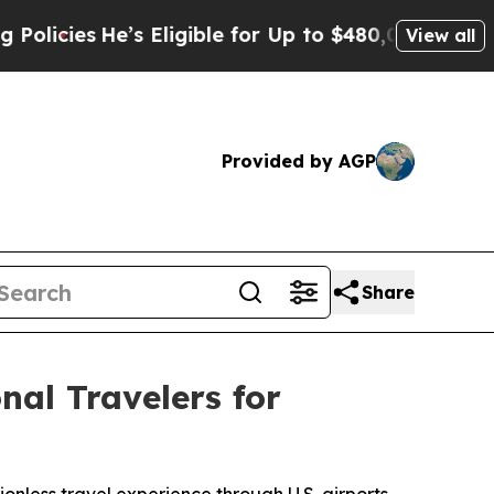
He’s Eligible for Up to $480,000 After Being Wr
View all
Provided by AGP
Share
al Travelers for