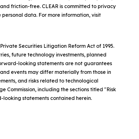
nd friction-free. CLEAR is committed to privacy
 personal data. For more information, visit
rivate Securities Litigation Reform Act of 1995.
tries, future technology investments, planned
forward-looking statements are not guarantees
 and events may differ materially from those in
ements, and risks related to technological
ge Commission, including the sections titled "Risk
-looking statements contained herein.