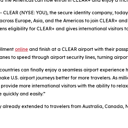
nd the Americas can now enroll in CLEAR+ and enjoy a frict
CLEAR (NYSE: YOU), the secure identity company, toda
 across Europe, Asia, and the Americas to join CLEAR+ and 
ns eligibility for CLEAR+ and gives international visitors
ollment
online
and finish at a CLEAR airport with their pass
s to speed through airport security lines, turning airport
 countries can finally enjoy a seamless airport experience 
e U.S. airport journeys better for more travelers. As milli
provide more international visitors with the ability to rela
 quickly and easily.”
ility already extended to travelers from Australia, Canad