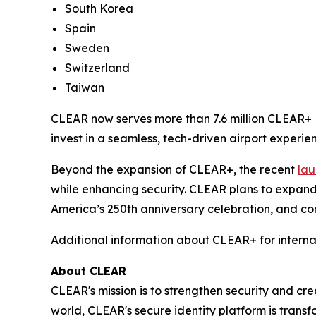
South Korea
Spain
Sweden
Switzerland
Taiwan
CLEAR now serves more than 7.6 million CLEAR+ M
invest in a seamless, tech-driven airport experien
Beyond the expansion of CLEAR+, the recent
lau
while enhancing security. CLEAR plans to expand
America’s 250th anniversary celebration, and con
Additional information about CLEAR+ for interna
About CLEAR
CLEAR's mission is to strengthen security and cr
world, CLEAR's secure identity platform is transf