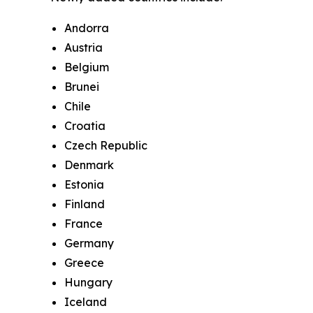
Andorra
Austria
Belgium
Brunei
Chile
Croatia
Czech Republic
Denmark
Estonia
Finland
France
Germany
Greece
Hungary
Iceland