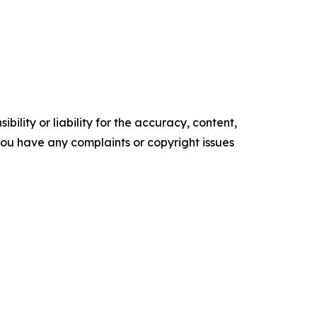
ility or liability for the accuracy, content,
f you have any complaints or copyright issues