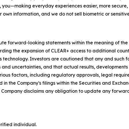
, you—making everyday experiences easier, more secure, a
r own information, and we do not sell biometric or sensitive
ute forward-looking statements within the meaning of the P
garding the expansion of CLEAR+ access to additional coun
s technology. Investors are cautioned that any and such 
ks and uncertainties, and that actual results, developments
ious factors, including regulatory approvals, legal requir
 in the Company's filings within the Securities and Exchan
he Company disclaims any obligation to update any forward
ified individual.