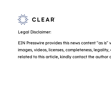
Legal Disclaimer:
EIN Presswire provides this news content "as is" 
images, videos, licenses, completeness, legality, o
related to this article, kindly contact the author