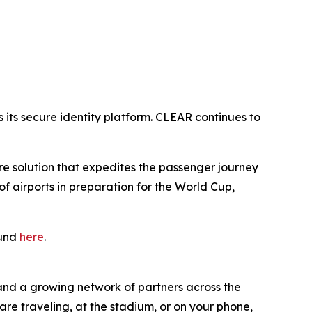
its secure identity platform. CLEAR continues to
ure solution that expedites the passenger journey
 airports in preparation for the World Cup,
ound
here
.
 and a growing network of partners across the
are traveling, at the stadium, or on your phone,