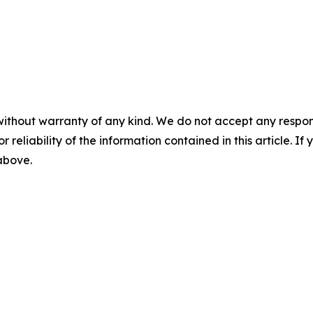
without warranty of any kind. We do not accept any responsib
r reliability of the information contained in this article. I
 above.