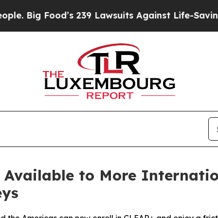
Food’s 239 Lawsuits Against Life-Saving Policies
vailable to More Internation
eys