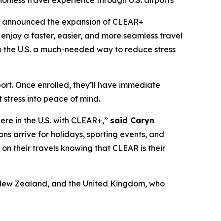
ionless travel experience through U.S. airports
y announced the expansion of CLEAR+
enjoy a faster, easier, and more seamless travel
 to the U.S. a much-needed way to reduce stress
port. Once enrolled, they’ll have immediate
 stress into peace of mind.
here in the U.S. with CLEAR+,”
said Caryn
ons arrive for holidays, sporting events, and
x on their travels knowing that CLEAR is their
a, New Zealand, and the United Kingdom, who