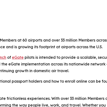
embers at 60 airports and over 33 million Members across 
ce and is growing its footprint at airports across the U.S.
nch
of
eGate
pilots is intended to provide a scalable, sec
 the eGate implementation across its nationwide network of
tinuing growth in domestic air travel.
tional passport holders and how to enroll online can be f
eate frictionless experiences. With over 33 million Members
orming the way people live, work, and travel. Whether you 