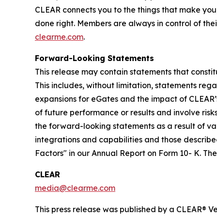
CLEAR connects you to the things that make you
done right. Members are always in control of thei
clearme.com
.
Forward-Looking Statements
This release may contain statements that constit
This includes, without limitation, statements re
expansions for eGates and the impact of CLEAR’
of future performance or results and involve ris
the forward-looking statements as a result of var
integrations and capabilities and those described
Factors" in our Annual Report on Form 10- K. T
CLEAR
media@clearme.com
This press release was published by a CLEAR® Ver