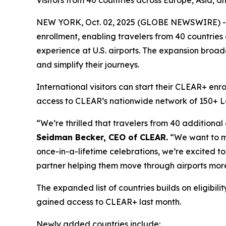
Visitors from 40 countries across Europe, Asia, a
NEW YORK, Oct. 02, 2025 (GLOBE NEWSWIRE) -- 
enrollment, enabling travelers from 40 countries
experience at U.S. airports. The expansion broade
and simplify their journeys.
International visitors can start their CLEAR+ enr
access to CLEAR’s nationwide network of 150+ Lane
“We’re thrilled that travelers from 40 additional
Seidman Becker, CEO of CLEAR.
“We want to mak
once-in-a-lifetime celebrations, we’re excited to 
partner helping them move through airports more
The expanded list of countries builds on eligib
gained access to CLEAR+ last month.
Newly added countries include: