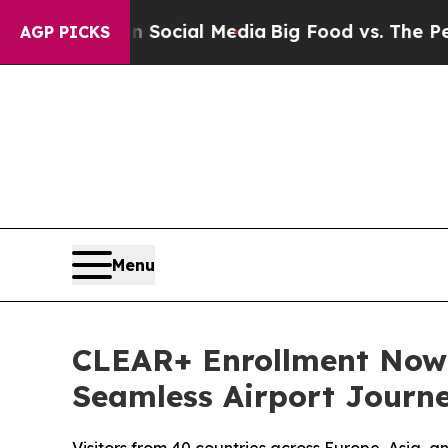
ges on Social Media
Big Food vs. The People. Big 
AGP PICKS
Menu
CLEAR+ Enrollment Now A
Seamless Airport Journ