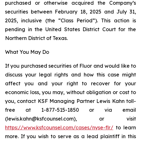
purchased or otherwise acquired the Company’s
securities between February 18, 2025 and July 31,
2025, inclusive (the “Class Period”). This action is
pending in the United States District Court for the
Northern District of Texas.
What You May Do
If you purchased securities of Fluor and would like to
discuss your legal rights and how this case might
affect you and your right to recover for your
economic loss, you may, without obligation or cost to
you, contact KSF Managing Partner Lewis Kahn toll-
free at 1-877-515-1850 or via email
(lewis.kahn@ksfcounsel.com), or visit
https://www.ksfcounsel.com/cases/nyse-flr/
to learn
more. If you wish to serve as a lead plaintiff in this