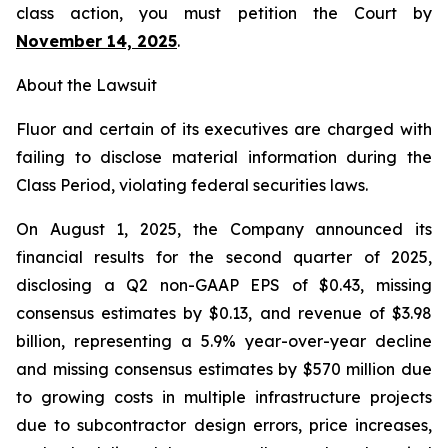
class action, you must petition the Court by
November 14, 2025
.
About the Lawsuit
Fluor and certain of its executives are charged with
failing to disclose material information during the
Class Period, violating federal securities laws.
On August 1, 2025, the Company announced its
financial results for the second quarter of 2025,
disclosing a Q2 non-GAAP EPS of $0.43, missing
consensus estimates by $0.13, and revenue of $3.98
billion, representing a 5.9% year-over-year decline
and missing consensus estimates by $570 million due
to growing costs in multiple infrastructure projects
due to subcontractor design errors, price increases,