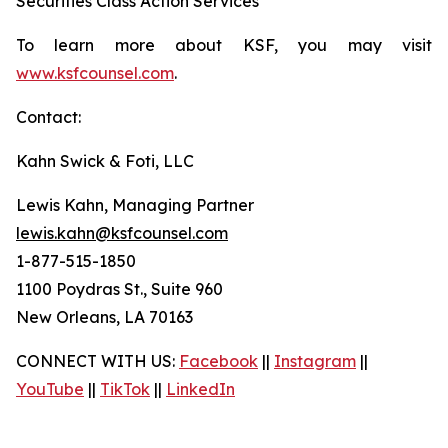
Securities Class Action Services
To learn more about KSF, you may visit
www.ksfcounsel.com
.
Contact:
Kahn Swick & Foti, LLC
Lewis Kahn, Managing Partner
lewis.kahn@ksfcounsel.com
1-877-515-1850
1100 Poydras St., Suite 960
New Orleans, LA 70163
CONNECT WITH US:
Facebook
||
Instagram
||
YouTube
||
TikTok
||
LinkedIn