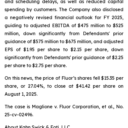
and scheduling delays, as well as reduced capital
spending by customers. The Company also disclosed
a negatively revised financial outlook for FY 2025,
guiding to adjusted EBITDA of $475 million to $525
million, down significantly from Defendants' prior
guidance of $575 million to $675 million, and adjusted
EPS of $1.95 per share to $2.15 per share, down
significantly from Defendants' prior guidance of $2.25
per share to $2.75 per share.
On this news, the price of Fluor’s shares fell $15.35 per
share, or 27.04%, to close at $41.42 per share on
August 1, 2025.
The case is
Maglione v. Fluor Corporation, et al.,
No.
25-cv-02496.
About Kahn Swick & Foti, LLC