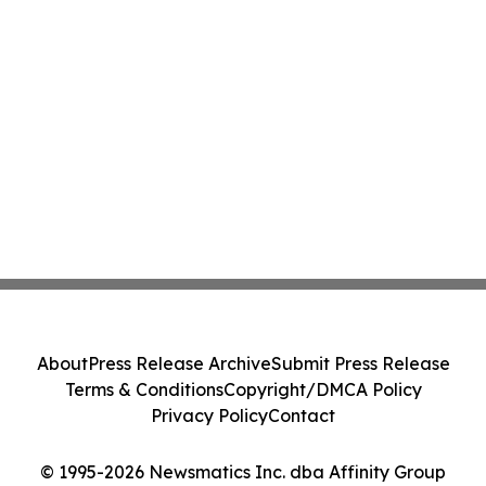
About
Press Release Archive
Submit Press Release
Terms & Conditions
Copyright/DMCA Policy
Privacy Policy
Contact
© 1995-2026 Newsmatics Inc. dba Affinity Group