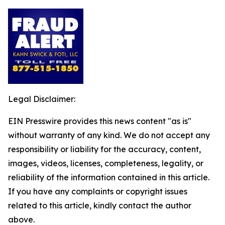
Legal Disclaimer:
EIN Presswire provides this news content "as is"
without warranty of any kind. We do not accept any
responsibility or liability for the accuracy, content,
images, videos, licenses, completeness, legality, or
reliability of the information contained in this article.
If you have any complaints or copyright issues
related to this article, kindly contact the author
above.