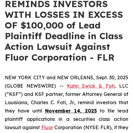
REMINDS INVESTORS
WITH LOSSES IN EXCESS
OF $100,000 of Lead
Plaintiff Deadline in Class
Action Lawsuit Against
Fluor Corporation - FLR
NEW YORK CITY and NEW ORLEANS, Sept. 30, 2025
(GLOBE NEWSWIRE) --
Kahn Swick & Foti
, LLC
(“KSF”) and KSF partner, former Attorney General of
Louisiana, Charles C. Foti, Jr., remind investors that
they have until
November 14, 2025
to file lead
plaintiff applications in a securities class action
lawsuit against
Fluor
Corporation (NYSE: FLR), if they