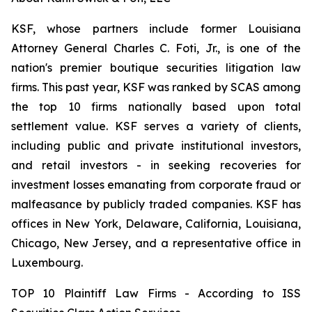
KSF, whose partners include former Louisiana
Attorney General Charles C. Foti, Jr., is one of the
nation's premier boutique securities litigation law
firms. This past year, KSF was ranked by SCAS among
the top 10 firms nationally based upon total
settlement value. KSF serves a variety of clients,
including public and private institutional investors,
and retail investors - in seeking recoveries for
investment losses emanating from corporate fraud or
malfeasance by publicly traded companies. KSF has
offices in New York, Delaware, California, Louisiana,
Chicago, New Jersey, and a representative office in
Luxembourg.
TOP 10 Plaintiff Law Firms - According to ISS