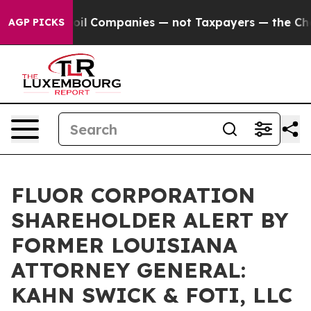
onnected oil Companies — not Taxpayers — the Chance 
AGP PICKS
FLUOR CORPORATION
SHAREHOLDER ALERT BY
FORMER LOUISIANA
ATTORNEY GENERAL:
KAHN SWICK & FOTI, LLC